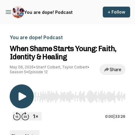
+ Follow
You are dope! Podcast
You are dope! Podcast
When Shame Starts Young: Faith,
Identity & Healing
May 06, 2026
•
Sharif Colbert, Taylor Colbert
•
Share
Season 5
•
Episode 12
Use Left/Right to seek, Home/End to jump to st
0:00
|
33:26