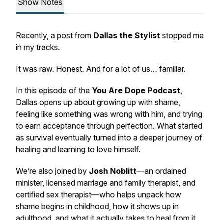
Show Notes
Recently, a post from
Dallas the Stylist
stopped me
in my tracks.
It was raw. Honest. And for a lot of us… familiar.
In this episode of the
You Are Dope Podcast
,
Dallas opens up about growing up with shame,
feeling like something was wrong with him, and trying
to earn acceptance through perfection. What started
as survival eventually turned into a deeper journey of
healing and learning to love himself.
We’re also joined by
Josh Noblitt
—an ordained
minister, licensed marriage and family therapist, and
certified sex therapist—who helps unpack how
shame begins in childhood, how it shows up in
adulthood, and what it actually takes to heal from it.