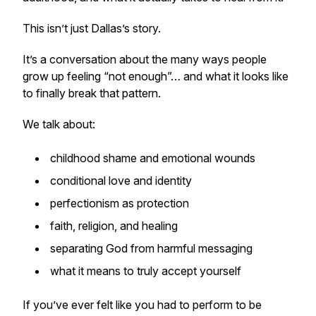
This isn’t just Dallas’s story.
It’s a conversation about the many ways people
grow up feeling “not enough”… and what it looks like
to finally break that pattern.
We talk about:
childhood shame and emotional wounds
conditional love and identity
perfectionism as protection
faith, religion, and healing
separating God from harmful messaging
what it means to truly accept yourself
If you’ve ever felt like you had to perform to be