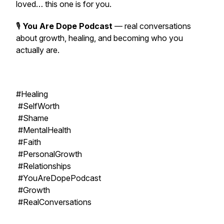
loved… this one is for you.
🎙
You Are Dope Podcast
— real conversations
about growth, healing, and becoming who you
actually are.
#Healing
#SelfWorth
#Shame
#MentalHealth
#Faith
#PersonalGrowth
#Relationships
#YouAreDopePodcast
#Growth
#RealConversations