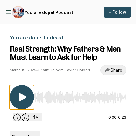
+ Follow
You are dope! Podcast
You are dope! Podcast
Real Strength: Why Fathers & Men
Must Learn to Ask for Help
Share
March 19, 2025
•
Sharif Colbert, Taylor Colbert
Use Left/Right to seek, Home/End to jump to st
0:00
|
6:23