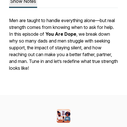
Show Notes
Men are taught to handle everything alone—but real
strength comes from knowing when to ask for help.
In this episode of
You Are Dope
, we break down
why so many dads and men struggle with seeking
support, the impact of staying silent, and how
reaching out can make you a better father, partner,
and man. Tune in and let’s redefine what true strength
looks like!